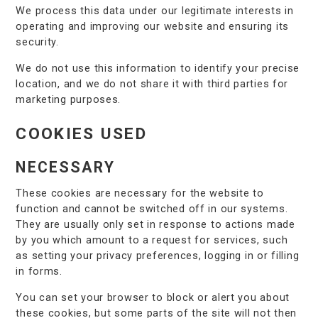
We process this data under our legitimate interests in
operating and improving our website and ensuring its
security.
We do not use this information to identify your precise
location, and we do not share it with third parties for
marketing purposes.
COOKIES USED
NECESSARY
These cookies are necessary for the website to
function and cannot be switched off in our systems.
They are usually only set in response to actions made
by you which amount to a request for services, such
as setting your privacy preferences, logging in or filling
in forms.
You can set your browser to block or alert you about
these cookies, but some parts of the site will not then