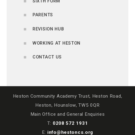
SIXTH FORM
PARENTS
REVISION HUB
WORKING AT HESTON
CONTACT US
Heston Community Academy Trust, Heston Road,
Heston, Hounslow, TW5 0QR
Main Office and General Enquiries
T:
0208 572 1931
E:
info@hestoncs.org