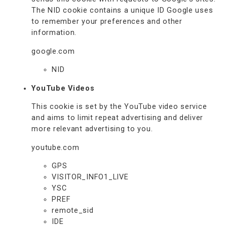
The NID cookie contains a unique ID Google uses
to remember your preferences and other
information.
google.com
NID
YouTube Videos
This cookie is set by the YouTube video service
and aims to limit repeat advertising and deliver
more relevant advertising to you.
youtube.com
GPS
VISITOR_INFO1_LIVE
YSC
PREF
remote_sid
IDE