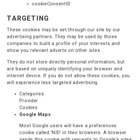
cookieConsentID
TARGETING
These cookies may be set through our site by our
advertising partners. They may be used by those
companies to build a profile of your interests and
show you relevant adverts on other sites.
They do not store directly personal information, but
are based on uniquely identifying your browser and
internet device. If you do not allow these cookies, you
will experience less targeted advertising.
Categories
Provider
Cookies
Google Maps
Most Google users will have a preferences
cookie called 'NID' in their browsers. A browser
sends this cookie with requests to Google's sites.