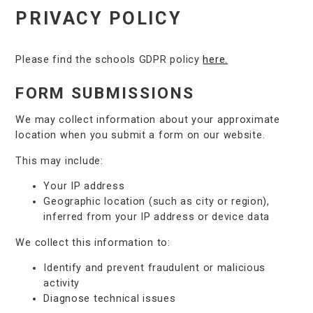
PRIVACY POLICY
Please find the schools GDPR policy
here.
FORM SUBMISSIONS
We may collect information about your approximate
location when you submit a form on our website.
This may include:
Your IP address
Geographic location (such as city or region),
inferred from your IP address or device data
We collect this information to:
Identify and prevent fraudulent or malicious
activity
Diagnose technical issues