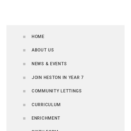
HOME
ABOUT US
NEWS & EVENTS
JOIN HESTON IN YEAR 7
COMMUNITY LETTINGS
CURRICULUM
ENRICHMENT