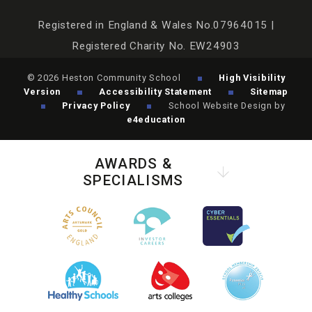
Registered in England & Wales No.07964015 |
Registered Charity No. EW24903
© 2026 Heston Community School
High Visibility
Version
Accessibility Statement
Sitemap
Privacy Policy
School Website Design by
e4education
AWARDS &
SPECIALISMS