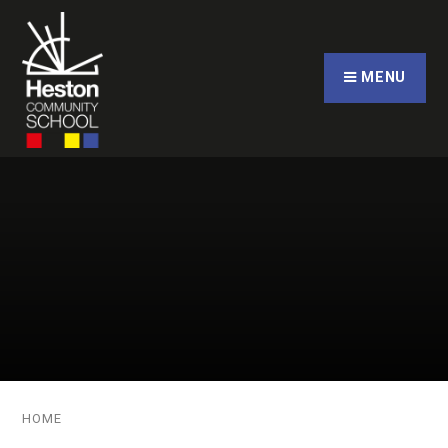
Skip to content ↓
CLOSE
MENU
HOME