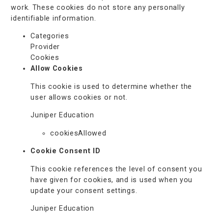
work. These cookies do not store any personally
identifiable information.
Categories
Provider
Cookies
Allow Cookies
This cookie is used to determine whether the
user allows cookies or not.
Juniper Education
cookiesAllowed
Cookie Consent ID
This cookie references the level of consent you
have given for cookies, and is used when you
update your consent settings.
Juniper Education