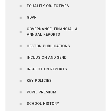
EQUALITY OBJECTIVES
GDPR
GOVERNANCE, FINANCIAL &
ANNUAL REPORTS
HESTON PUBLICATIONS
INCLUSION AND SEND
INSPECTION REPORTS
KEY POLICIES
PUPIL PREMIUM
SCHOOL HISTORY