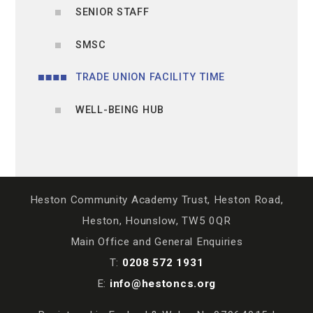
SENIOR STAFF
SMSC
TRADE UNION FACILITY TIME
WELL-BEING HUB
Heston Community Academy Trust, Heston Road,
Heston, Hounslow, TW5 0QR
Main Office and General Enquiries
T:
0208 572 1931
E:
info@hestoncs.org