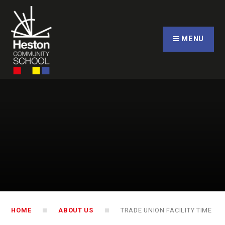
Skip to content ↓
CLOSE
MENU
HOME
ABOUT US
TRADE UNION FACILITY TIME