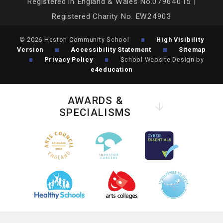
Registered in England & Wales No.07964015 |
Registered Charity No. EW24903
© 2026 Heston Community School
High Visibility
Version
Accessibility Statement
Sitemap
Privacy Policy
School Website Design by
e4education
AWARDS &
SPECIALISMS