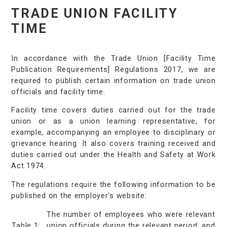
TRADE UNION FACILITY
TIME
In accordance with the Trade Union [Facility Time
Publication Requirements] Regulations 2017, we are
required to publish certain information on trade union
officials and facility time.
Facility time covers duties carried out for the trade
union or as a union learning representative, for
example, accompanying an employee to disciplinary or
grievance hearing. It also covers training received and
duties carried out under the Health and Safety at Work
Act 1974.
The regulations require the following information to be
published on the employer's website:
The number of employees who were relevant
Table 1:
union officials during the relevant period, and