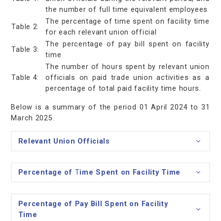
the number of full time equivalent employees
The percentage of time spent on facility time
Table 2:
for each relevant union official
The percentage of pay bill spent on facility
Table 3:
time
The number of hours spent by relevant union
Table 4:
officials on paid trade union activities as a
percentage of total paid facility time hours.
Below is a summary of the period 01 April 2024 to 31
March 2025.
Relevant Union Officials
Percentage of
T
ime
Spent on Facility Time
Percentage of
Pay Bill Spent on Facility
Time