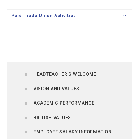
Paid Trade Union Activities
HEADTEACHER'S WELCOME
VISION AND VALUES
ACADEMIC PERFORMANCE
BRITISH VALUES
EMPLOYEE SALARY INFORMATION