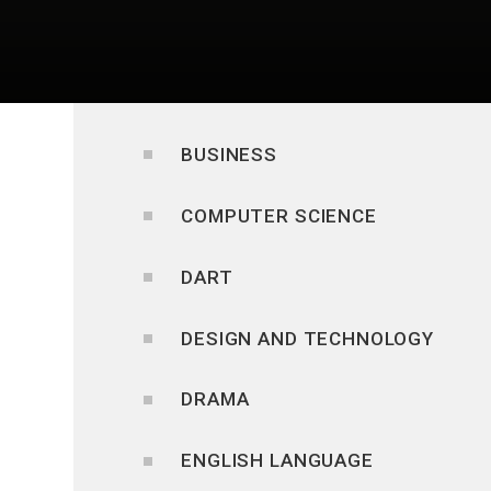
BUSINESS
COMPUTER SCIENCE
DART
DESIGN AND TECHNOLOGY
DRAMA
ENGLISH LANGUAGE