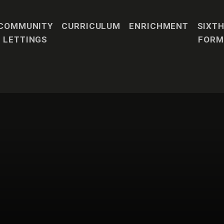
COMMUNITY
CURRICULUM
ENRICHMENT
SIXT
LETTINGS
FORM