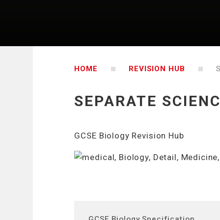
HOME
REVISION HUB
SEPARATE SCIENC
GCSE Biology Revision Hub
GCSE Biology Specification