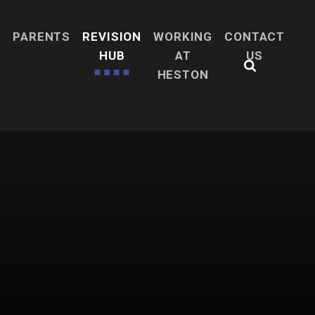
H
PARENTS
REVISION
WORKING
CONTACT
HUB
AT
US
HESTON