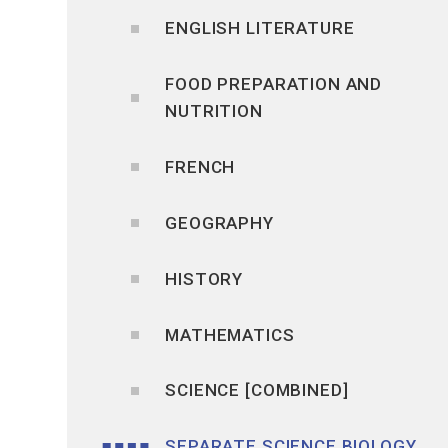
ENGLISH LITERATURE
FOOD PREPARATION AND
NUTRITION
FRENCH
GEOGRAPHY
HISTORY
MATHEMATICS
SCIENCE [COMBINED]
SEPARATE SCIENCE BIOLOGY