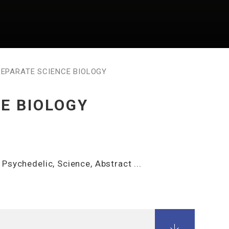
SEPARATE SCIENCE BIOLOGY
E BIOLOGY