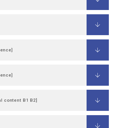
ience]
ience]
al content B1 B2]