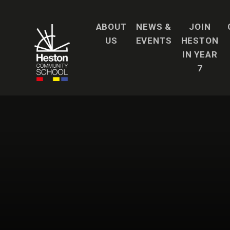
Skip to content ↓
ABOUT
NEWS &
JOIN
US
EVENTS
HESTON
IN YEAR
7