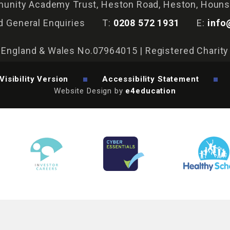
nity Academy Trust, Heston Road, Heston, Houn
d General Enquiries
T:
0208 572 1931
E:
info
n England & Wales No.07964015 | Registered Charit
Visibility Version
Accessibility Statement
Website Design by
e4education