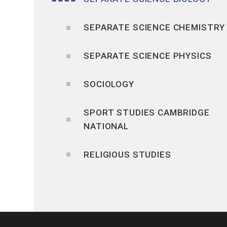
SEPARATE SCIENCE CHEMISTRY
SEPARATE SCIENCE PHYSICS
SOCIOLOGY
SPORT STUDIES CAMBRIDGE
NATIONAL
RELIGIOUS STUDIES