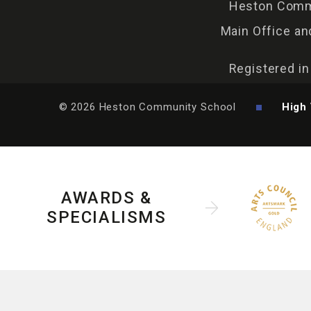
Heston Commu
Main Office an
Registered i
© 2026 Heston Community School
High 
AWARDS &
SPECIALISMS