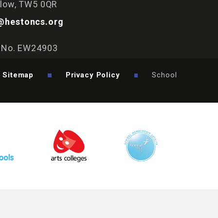
slow, TW5 0QR
@hestoncs.org
y No. EW24903
Sitemap
Privacy Policy
School