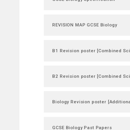
REVISION MAP GCSE Biology
B1 Revision poster [Combined Sc
B2 Revision poster [Combined Sc
Biology Revision poster [Addition
GCSE Biology Past Papers