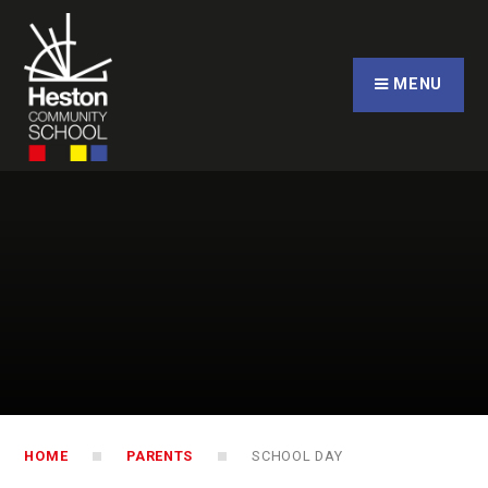
Skip to content ↓
CLOSE
MENU
HOME
PARENTS
SCHOOL DAY