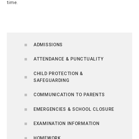
time.
ADMISSIONS
ATTENDANCE & PUNCTUALITY
CHILD PROTECTION &
SAFEGUARDING
COMMUNICATION TO PARENTS
EMERGENCIES & SCHOOL CLOSURE
EXAMINATION INFORMATION
HOMEWORK