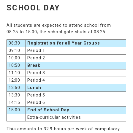
SCHOOL DAY
All students are expected to attend school from
08:25 to 15:00; the school gate shuts at 08:25.
08:30
Registration for all Year Groups
09:10
Period 1
10:00
Period 2
10:50
Break
11:10
Period 3
12:00
Period 4
12:50
Lunch
13:30
Period 5
14:15
Period 6
15:00
End of School Day
Extra-curricular activities
This amounts to 32.9 hours per week of compulsory