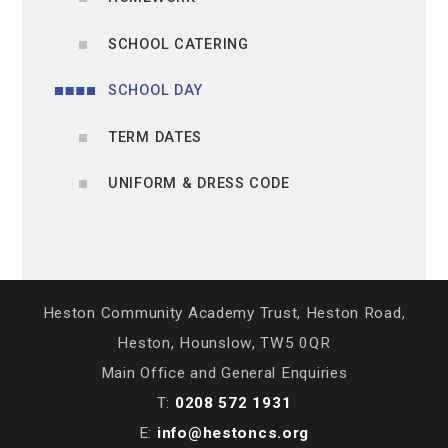
SCHOOL CATERING
SCHOOL DAY
TERM DATES
UNIFORM & DRESS CODE
Heston Community Academy Trust, Heston Road,
Heston, Hounslow, TW5 0QR
Main Office and General Enquiries
T:
0208 572 1931
E:
info@hestoncs.org