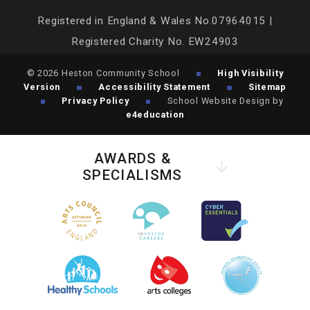
Registered in England & Wales No.07964015 |
Registered Charity No. EW24903
© 2026 Heston Community School
High Visibility
Version
Accessibility Statement
Sitemap
Privacy Policy
School Website Design by
e4education
AWARDS &
SPECIALISMS