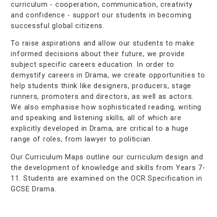
curriculum - cooperation, communication, creativity
and confidence - support our students in becoming
successful global citizens.
To raise aspirations and allow our students to make
informed decisions about their future, we provide
subject specific careers education. In order to
demystify careers in Drama, we create opportunities to
help students think like designers, producers, stage
runners, promoters and directors, as well as actors.
We also emphasise how sophisticated reading, writing
and speaking and listening skills, all of which are
explicitly developed in Drama, are critical to a huge
range of roles, from lawyer to politician.
Our Curriculum Maps outline our curriculum design and
the development of knowledge and skills from Years 7-
11. Students are examined on the OCR Specification in
GCSE Drama.