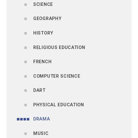
SCIENCE
GEOGRAPHY
HISTORY
RELIGIOUS EDUCATION
FRENCH
COMPUTER SCIENCE
DART
PHYSICAL EDUCATION
DRAMA
MUSIC