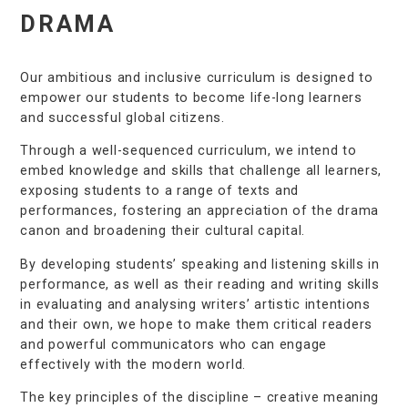
DRAMA
Our ambitious and inclusive curriculum is designed to
empower our students to become life-long learners
and successful global citizens.
Through a well-sequenced curriculum, we intend to
embed knowledge and skills that challenge all learners,
exposing students to a range of texts and
performances, fostering an appreciation of the drama
canon and broadening their cultural capital.
By developing students’ speaking and listening skills in
performance, as well as their reading and writing skills
in evaluating and analysing writers’ artistic intentions
and their own, we hope to make them critical readers
and powerful communicators who can engage
effectively with the modern world.
The key principles of the discipline – creative meaning