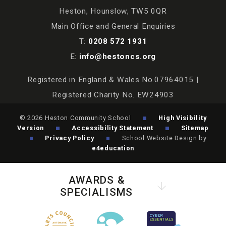
Heston, Hounslow, TW5 0QR
Main Office and General Enquiries
T:
0208 572 1931
E:
info@hestoncs.org
Registered in England & Wales No.07964015 |
Registered Charity No. EW24903
© 2026 Heston Community School
High Visibility
Version
Accessibility Statement
Sitemap
Privacy Policy
School Website Design by
e4education
AWARDS &
SPECIALISMS