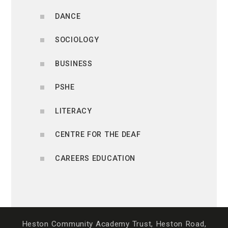
DANCE
SOCIOLOGY
BUSINESS
PSHE
LITERACY
CENTRE FOR THE DEAF
CAREERS EDUCATION
Heston Community Academy Trust, Heston Road,