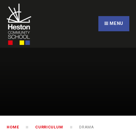
Skip to content ↓
CLOSE
MENU
HOME
CURRICULUM
DRAMA