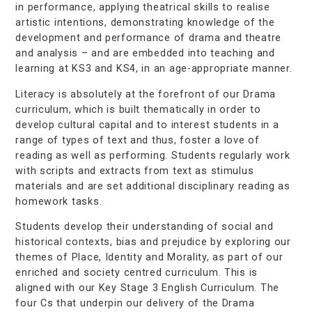
in performance, applying theatrical skills to realise
artistic intentions, demonstrating knowledge of the
development and performance of drama and theatre
and analysis – and are embedded into teaching and
learning at KS3 and KS4, in an age-appropriate manner.
Literacy is absolutely at the forefront of our Drama
curriculum, which is built thematically in order to
develop cultural capital and to interest students in a
range of types of text and thus, foster a love of
reading as well as performing. Students regularly work
with scripts and extracts from text as stimulus
materials and are set additional disciplinary reading as
homework tasks.
Students develop their understanding of social and
historical contexts, bias and prejudice by exploring our
themes of Place, Identity and Morality, as part of our
enriched and society centred curriculum. This is
aligned with our Key Stage 3 English Curriculum. The
four Cs that underpin our delivery of the Drama