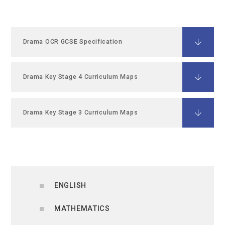
Drama OCR GCSE Specification
Drama Key Stage 4 Curriculum Maps
Drama Key Stage 3 Curriculum Maps
ENGLISH
MATHEMATICS