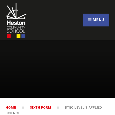
Skip to content ↓
CLOSE
MENU
HOME
SIXTH FORM
BTEC LEVEL 3 APPLIED
SCIENCE