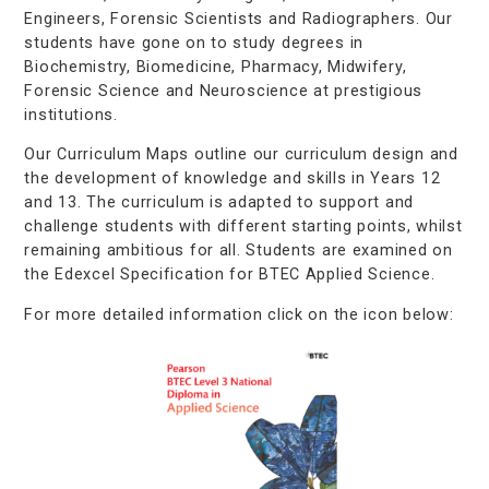
Engineers, Forensic Scientists and Radiographers. Our
students have gone on to study degrees in
Biochemistry, Biomedicine, Pharmacy, Midwifery,
Forensic Science and Neuroscience at prestigious
institutions.
Our Curriculum Maps outline our curriculum design and
the development of knowledge and skills in Years 12
and 13. The curriculum is adapted to support and
challenge students with different starting points, whilst
remaining ambitious for all. Students are examined on
the Edexcel Specification for BTEC Applied Science.
For more detailed information click on the icon below: