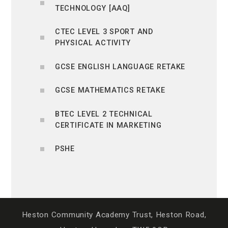
TECHNOLOGY [AAQ]
CTEC LEVEL 3 SPORT AND
PHYSICAL ACTIVITY
GCSE ENGLISH LANGUAGE RETAKE
GCSE MATHEMATICS RETAKE
BTEC LEVEL 2 TECHNICAL
CERTIFICATE IN MARKETING
PSHE
Heston Community Academy Trust, Heston Road,