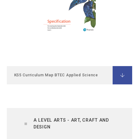
KS5 Curriculum Map BTEC Applied Science
A LEVEL ARTS - ART, CRAFT AND
DESIGN