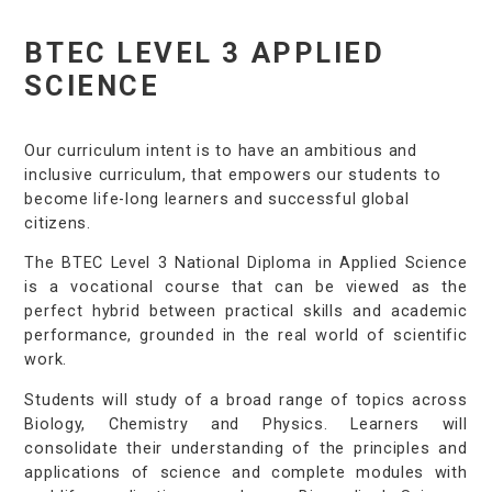
BTEC LEVEL 3 APPLIED
SCIENCE
Our curriculum intent is to have an ambitious and
inclusive curriculum, that empowers our students to
become life-long learners and successful global
citizens.
The BTEC Level 3 National Diploma in Applied Science
is a vocational course that can be viewed as the
perfect hybrid between practical skills and academic
performance, grounded in the real world of scientific
work.
Students will study of a broad range of topics across
Biology, Chemistry and Physics. Learners will
consolidate their understanding of the principles and
applications of science and complete modules with