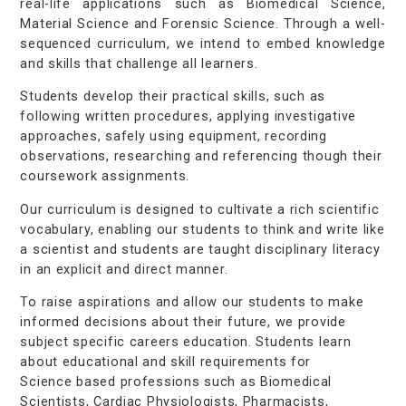
real-life applications such as Biomedical Science,
Material Science and Forensic Science. Through a well-
sequenced curriculum, we intend to embed knowledge
and skills that challenge all learners.
Students develop their practical skills, such as
following written procedures, applying investigative
approaches, safely using equipment, recording
observations, researching and referencing though their
coursework assignments.
Our curriculum is designed to cultivate a rich scientific
vocabulary, enabling our students to think and write like
a scientist and students are taught disciplinary literacy
in an explicit and direct manner.
To raise aspirations and allow our students to make
informed decisions about their future, we provide
subject specific careers education. Students learn
about educational and skill requirements for
Science based professions such as Biomedical
Scientists, Cardiac Physiologists, Pharmacists,