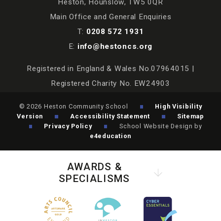
Heston, Hounslow, TW5 0QR
Main Office and General Enquiries
T:
0208 572 1931
E:
info@hestoncs.org
Registered in England & Wales No.07964015 |
Registered Charity No. EW24903
© 2026 Heston Community School
High Visibility
Version
Accessibility Statement
Sitemap
Privacy Policy
School Website Design by
e4education
AWARDS &
SPECIALISMS