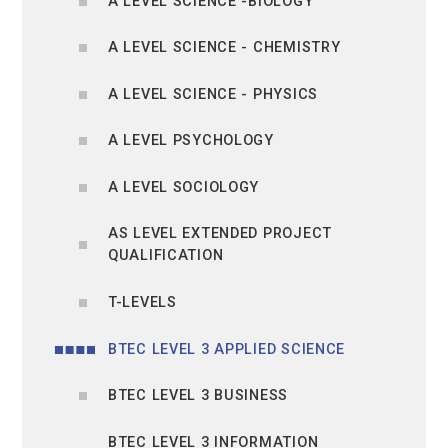
A LEVEL SCIENCE -BIOLOGY
A LEVEL SCIENCE - CHEMISTRY
A LEVEL SCIENCE - PHYSICS
A LEVEL PSYCHOLOGY
A LEVEL SOCIOLOGY
AS LEVEL EXTENDED PROJECT
QUALIFICATION
T-LEVELS
BTEC LEVEL 3 APPLIED SCIENCE
BTEC LEVEL 3 BUSINESS
BTEC LEVEL 3 INFORMATION