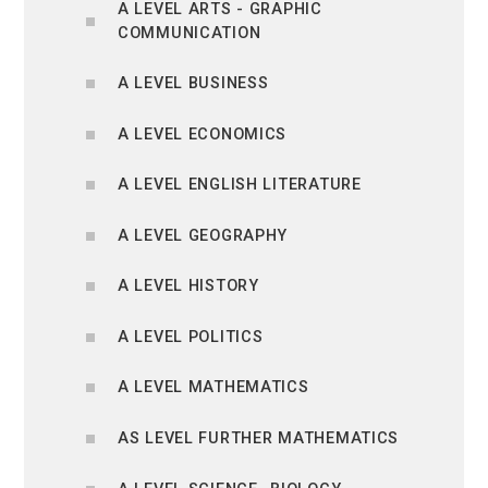
A LEVEL ARTS - GRAPHIC
COMMUNICATION
A LEVEL BUSINESS
A LEVEL ECONOMICS
A LEVEL ENGLISH LITERATURE
A LEVEL GEOGRAPHY
A LEVEL HISTORY
A LEVEL POLITICS
A LEVEL MATHEMATICS
AS LEVEL FURTHER MATHEMATICS