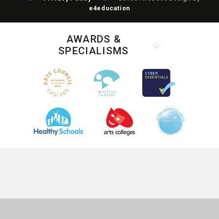
e4education
AWARDS &
SPECIALISMS
COOKIE POLICY
This site uses cookies to store information on your computer.
Click