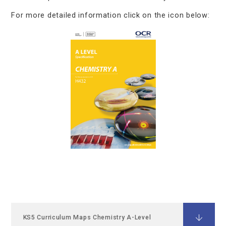
For more detailed information click on the icon below:
KS5 Curriculum Maps Chemistry A-Level