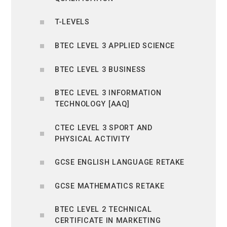
T-LEVELS
BTEC LEVEL 3 APPLIED SCIENCE
BTEC LEVEL 3 BUSINESS
BTEC LEVEL 3 INFORMATION
TECHNOLOGY [AAQ]
CTEC LEVEL 3 SPORT AND
PHYSICAL ACTIVITY
GCSE ENGLISH LANGUAGE RETAKE
GCSE MATHEMATICS RETAKE
BTEC LEVEL 2 TECHNICAL
CERTIFICATE IN MARKETING