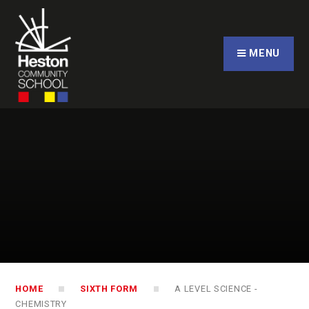
Skip to content ↓
CLOSE
MENU
HOME
SIXTH FORM
A LEVEL SCIENCE -
CHEMISTRY