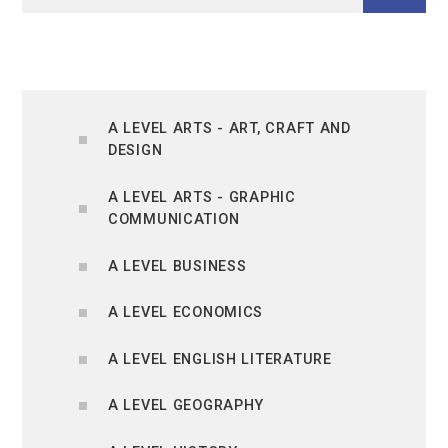
A LEVEL ARTS - ART, CRAFT AND
DESIGN
A LEVEL ARTS - GRAPHIC
COMMUNICATION
A LEVEL BUSINESS
A LEVEL ECONOMICS
A LEVEL ENGLISH LITERATURE
A LEVEL GEOGRAPHY