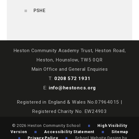
PSHE
Heston Community Academy Trust, Heston Road,
Heston, Hounslow, TW5 0QR
Main Office and General Enquiries
T:
0208 572 1931
E:
info@hestoncs.org
Registered in England & Wales No.07964015 |
Registered Charity No. EW24903
© 2026 Heston Community School
High Visibility
Version
Accessibility Statement
Sitemap
Privacy Policy
School Website Design by