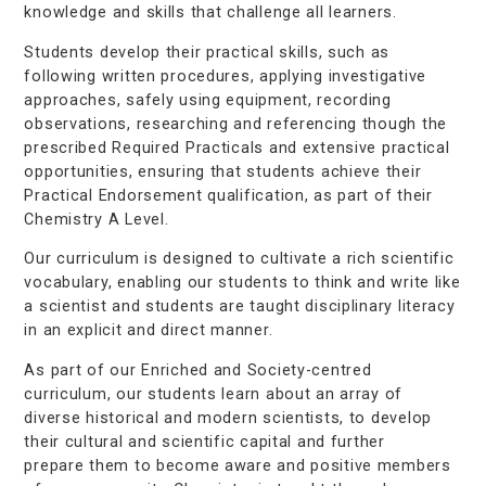
knowledge and skills that challenge all learners.
Students develop their practical skills, such as
following written procedures, applying investigative
approaches, safely using equipment, recording
observations, researching and referencing though the
prescribed Required Practicals and extensive practical
opportunities, ensuring that students achieve their
Practical Endorsement qualification, as part of their
Chemistry A Level.
Our curriculum is designed to cultivate a rich scientific
vocabulary, enabling our students to think and write like
a scientist and students are taught disciplinary literacy
in an explicit and direct manner.
As part of our Enriched and Society-centred
curriculum, our students learn about an array of
diverse historical and modern scientists, to develop
their cultural and scientific capital and further
prepare them to become aware and positive members