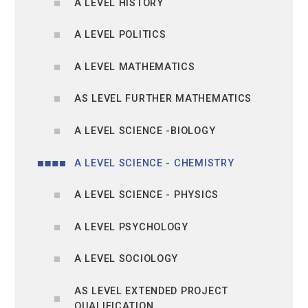
A LEVEL HISTORY
A LEVEL POLITICS
A LEVEL MATHEMATICS
AS LEVEL FURTHER MATHEMATICS
A LEVEL SCIENCE -BIOLOGY
A LEVEL SCIENCE - CHEMISTRY
A LEVEL SCIENCE - PHYSICS
A LEVEL PSYCHOLOGY
A LEVEL SOCIOLOGY
AS LEVEL EXTENDED PROJECT
QUALIFICATION