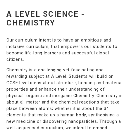
A LEVEL SCIENCE -
CHEMISTRY
Our curriculum intent is to have an ambitious and
inclusive curriculum, that empowers our students to
become life-long learners and successful global
citizens.
Chemistry is a challenging yet fascinating and
rewarding subject at A Level. Students will build on
GCSE level ideas about structure, bonding and material
properties and enhance their understanding of
physical, organic and inorganic Chemistry. Chemistry is
about all matter and the chemical reactions that take
place between atoms; whether it is about the 34
elements that make up a human body, synthesising a
new medicine or discovering nanoparticles. Through a
well-sequenced curriculum, we intend to embed