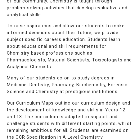
of our community. Chemistry is taught through
problem-solving activities that develop evaluative and
analytical skills.
To raise aspirations and allow our students to make
informed decisions about their future, we provide
subject specific careers education. Students learn
about educational and skill requirements for
Chemistry based professions such as
Pharmacologists, Material Scientists, Toxicologists and
Analytical Chemists.
Many of our students go on to study degrees in
Medicine, Dentistry, Pharmacy, Biochemistry, Forensic
Science and Chemistry at prestigious institutions.
Our Curriculum Maps outline our curriculum design and
the development of knowledge and skills in Years 12
and 13. The curriculum is adapted to support and
challenge students with different starting points, whilst
remaining ambitious for all. Students are examined on
the OCR Specification in A Level Chemistry.