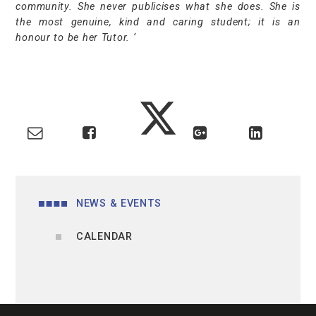
community. She never publicises what she does. She is
the most genuine, kind and caring student; it is an
honour to be her Tutor. ‘
NEWS & EVENTS
CALENDAR