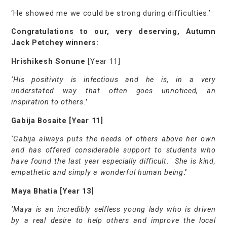
‘He showed me we could be strong during difficulties.’
Congratulations to our, very deserving, Autumn
Jack Petchey winners:
Hrishikesh Sonune
[Year 11]
‘His positivity is infectious and he is, in a very
understated way that often goes unnoticed, an
inspiration to others.
’
Gabija Bosaite [Year 11]
‘Gabija always puts the needs of others above her own
and has offered considerable support to students who
have found the last year especially difficult. She is kind,
empathetic and simply a wonderful human being
.’
Maya Bhatia [Year 13]
‘Maya is an incredibly selfless young lady who is driven
by a real desire to help others and improve the local