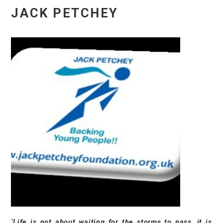
JACK PETCHEY
‘Life is not about waiting for the storms to pass, it is