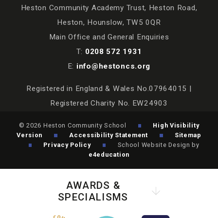
Heston Community Academy Trust, Heston Road,
Heston, Hounslow, TW5 0QR
Main Office and General Enquiries
T:
0208 572 1931
E:
info@hestoncs.org
Registered in England & Wales No.07964015 |
Registered Charity No. EW24903
© 2026 Heston Community School
High Visibility
Version
Accessibility Statement
Sitemap
Privacy Policy
School Website Design by
e4education
AWARDS &
SPECIALISMS