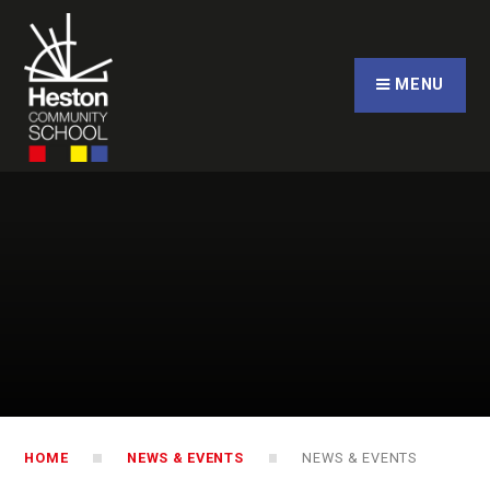
Skip to content ↓
CLOSE
MENU
HOME
NEWS & EVENTS
NEWS & EVENTS