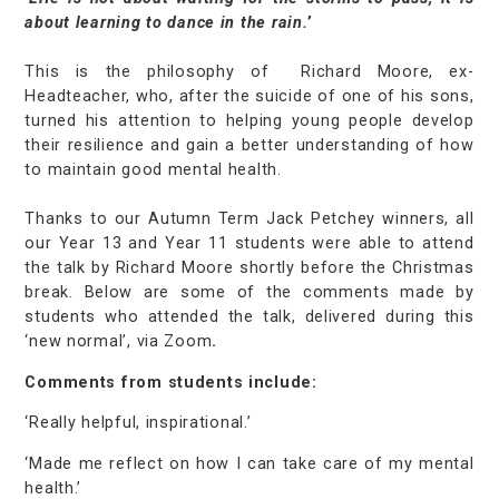
about learning to dance in the rain.
’
This is the philosophy of Richard Moore, ex-
Headteacher, who, after the suicide of one of his sons,
turned his attention to helping young people develop
their resilience and gain a better understanding of how
to maintain good mental health.
Thanks to our Autumn Term Jack Petchey winners, all
our Year 13 and Year 11 students were able to attend
the talk by Richard Moore shortly before the Christmas
break. Below are some of the comments made by
students who attended the talk, delivered during this
‘new normal’, via Zoom
.
Comments from students include:
‘Really helpful, inspirational.’
‘Made me reflect on how I can take care of my mental
health.’