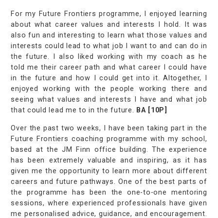
For my Future Frontiers programme, I enjoyed learning
about what career values and interests I hold. It was
also fun and interesting to learn what those values and
interests could lead to what job I want to and can do in
the future. I also liked working with my coach as he
told me their career path and what career I could have
in the future and how I could get into it. Altogether, I
enjoyed working with the people working there and
seeing what values and interests I have and what job
that could lead me to in the future.
BA [10P]
Over the past two weeks, I have been taking part in the
Future Frontiers coaching programme with my school,
based at the JM Finn office building. The experience
has been extremely valuable and inspiring, as it has
given me the opportunity to learn more about different
careers and future pathways. One of the best parts of
the programme has been the one-to-one mentoring
sessions, where experienced professionals have given
me personalised advice, guidance, and encouragement.