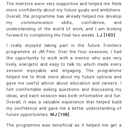
The mentors were very supportive and helped me think
more confidently about my future goals and ambitions.
Overall, the programme has already helped me develop
my communication skills, confidence, and
understanding of the world of work, and I am looking
forward to completing the final two weeks.
LJ [10O]
I really enjoyed taking part in the future frontiers
programme at JM Finn. Over the four sessions, I had
the opportunity to work with a mentor who was very
lively, energetic and easy to talk to, which made every
session enjoyable and engaging. The programme
helped me to think more about my future options and
gave me useful advice about education and careers. I
felt comfortable asking questions and discussing my
ideas, and each session was both informative and fun.
Overall, it was a valuable experience that helped build
my confidence and gave me a better understanding of
future opportunities.
MJ [10B]
The programme was beneficial as it helped me get a