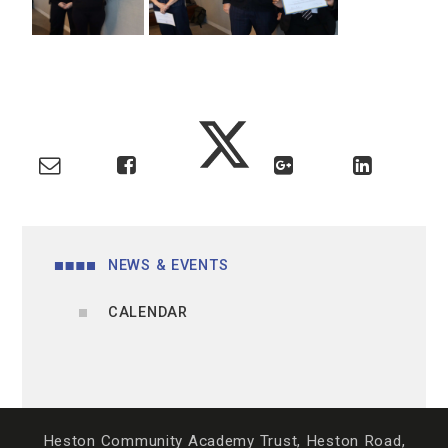
NEWS & EVENTS
CALENDAR
Heston Community Academy Trust, Heston Road,