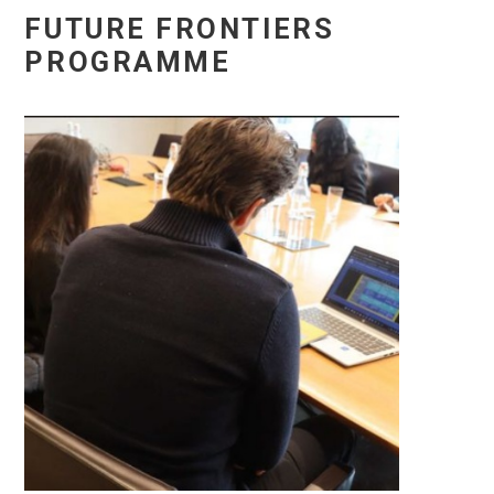
FUTURE FRONTIERS
PROGRAMME