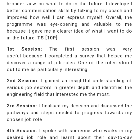
broader view on what to do in the future. I developed
better communication skills by talking to my coach and
improved how well I can express myself. Overall, the
programme was eye-opening and valuable to me
because it gave me a clearer idea of what I want to do
in the future.
TS [10P]
1st Session:
The first session was very
useful because I completed a survey that helped me
discover a range of job roles. One of the roles stood
out to me as particularly interesting.
2nd Session:
I gained an insightful understanding of
various job sectors in greater depth and identified the
engineering field that interested me the most.
3rd Session:
I finalised my decision and discussed the
pathways and steps needed to progress towards my
chosen job role.
4th Session:
I spoke with someone who works in my
desired job role and learnt about their day-to-day