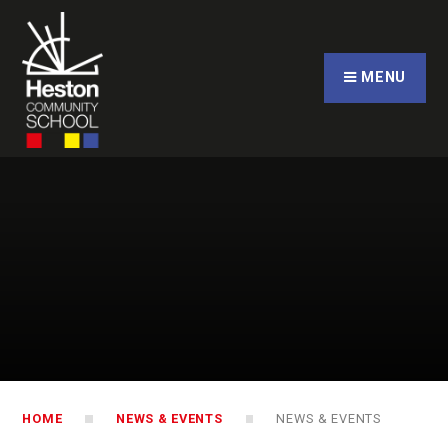
Skip to content ↓
CLOSE
MENU
HOME
NEWS & EVENTS
NEWS & EVENTS