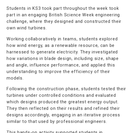
Students in KS3 took part throughout the week took
part in an engaging British Science Week engineering
challenge, where they designed and constructed their
own wind turbines.
Working collaboratively in teams, students explored
how wind energy, as a renewable resource, can be
harnessed to generate electricity. They investigated
how variations in blade design, including size, shape
and angle, influence performance, and applied this
understanding to improve the efficiency of their
models.
Following the construction phase, students tested their
turbines under controlled conditions and evaluated
which designs produced the greatest energy output.
They then reflected on their results and refined their
designs accordingly, engaging in an iterative process
similar to that used by professional engineers.
This hands-on activity supported students in