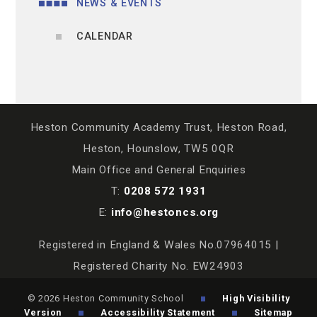
NEWS & EVENTS
CALENDAR
Heston Community Academy Trust, Heston Road,
Heston, Hounslow, TW5 0QR
Main Office and General Enquiries
T:
0208 572 1931
E:
info@hestoncs.org
Registered in England & Wales No.07964015 |
Registered Charity No. EW24903
© 2026 Heston Community School
High Visibility
Version
Accessibility Statement
Sitemap