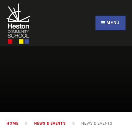
Skip to content ↓
CLOSE
MENU
HOME
NEWS & EVENTS
NEWS & EVENTS