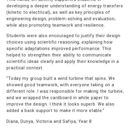
developing a deeper understanding of energy transfers
(kinetic to electrical), as well as key principles of
engineering design, problem-solving and evaluation,
while also promoting teamwork and resilience.
Students were also encouraged to justify their design
choices using scientific reasoning, explaining how
specific adaptations improved performance. This
helped to strengthen their ability to communicate
scientific ideas clearly and apply their knowledge in a
practical context.
“Today my group built a wind turbine that spins. We
showed
good
teamwork,
with
everyone
taking on a
different role. I was responsible for making the turbine,
and we wrapped the cardboard in white paper to
improve the design. I think it looks superb. We also
added a back support to make it more stable.”
Diana,
Dunya,
Victoria
and
Safiya, Year 8