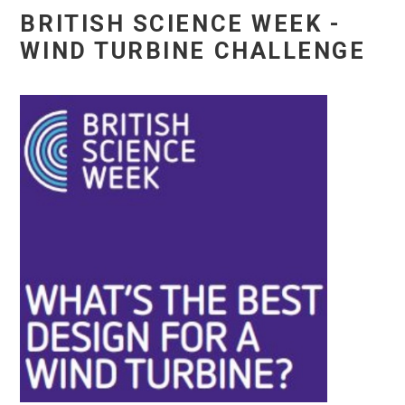
BRITISH SCIENCE WEEK -
WIND TURBINE CHALLENGE