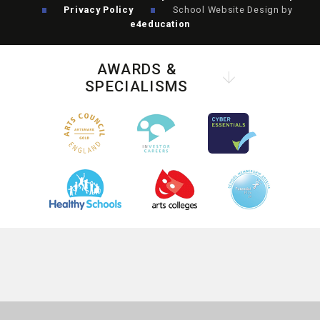
Privacy Policy
School Website Design by
e4education
AWARDS &
SPECIALISMS
COOKIE POLICY