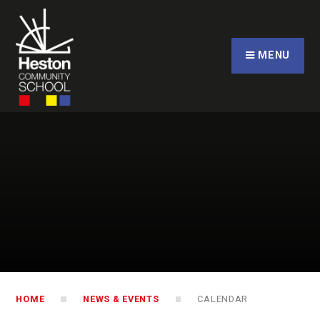
Skip to content ↓
CLOSE
MENU
HOME
NEWS & EVENTS
CALENDAR