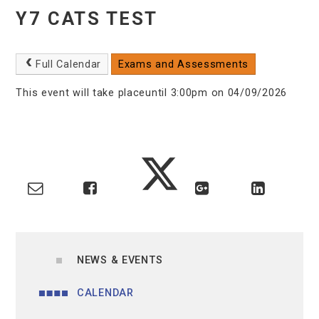
Y7 CATS TEST
Full Calendar
Exams and Assessments
This event will take placeuntil 3:00pm on 04/09/2026
NEWS & EVENTS
CALENDAR