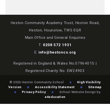
Heston Community Academy Trust, Heston Road,
Heston, Hounslow, TW5 0QR
Main Office and General Enquiries
T:
0208 572 1931
E:
info@hestoncs.org
Registered in England & Wales No.07964015 |
Registered Charity No. EW24903
© 2026 Heston Community School
High Visibility
Version
Accessibility Statement
Sitemap
Privacy Policy
School Website Design by
e4education