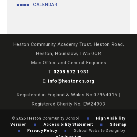
CALENDAR
Heston Community Academy Trust, Heston Road,
Heston, Hounslow, TW5 0QR
Main Office and General Enquiries
T:
0208 572 1931
E:
info@hestoncs.org
Registered in England & Wales No.07964015 |
Registered Charity No. EW24903
© 2026 Heston Community School
High Visibility
Version
Accessibility Statement
Sitemap
Privacy Policy
School Website Design by
e4education