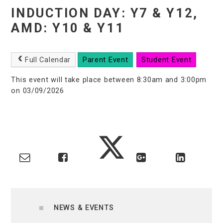
INDUCTION DAY: Y7 & Y12,
AMD: Y10 & Y11
Full Calendar
Parent Event
Student Event
This event will take place between 8:30am and 3:00pm
on 03/09/2026
NEWS & EVENTS