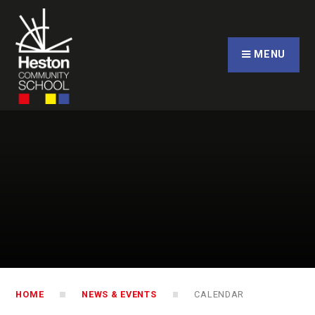
Skip to content ↓
CLOSE
MENU
HOME
NEWS & EVENTS
CALENDAR