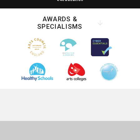
AWARDS &
SPECIALISMS
COOKIE POLICY
This site uses cookies to store information on your computer.
Click
here for more information