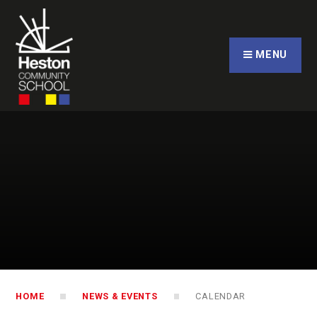
Skip to content ↓
CLOSE
MENU
HOME
NEWS & EVENTS
CALENDAR