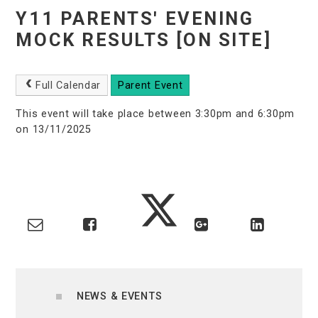
Y11 PARENTS' EVENING
MOCK RESULTS [ON SITE]
Full Calendar
Parent Event
This event will take place between 3:30pm and 6:30pm
on 13/11/2025
NEWS & EVENTS