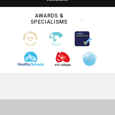
AWARDS &
SPECIALISMS
COOKIE POLICY
This site uses cookies to store information on your computer.
Click
here for more information