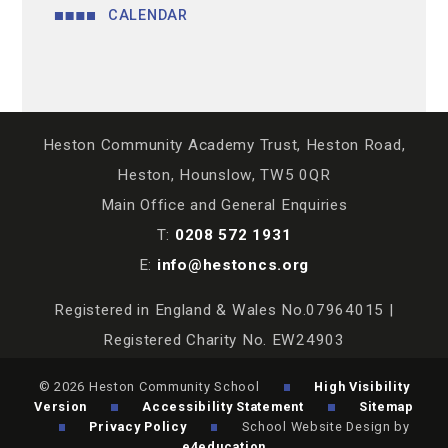
CALENDAR
Heston Community Academy Trust, Heston Road,
Heston, Hounslow, TW5 0QR
Main Office and General Enquiries
T:
0208 572 1931
E:
info@hestoncs.org
Registered in England & Wales No.07964015 |
Registered Charity No. EW24903
© 2026 Heston Community School
High Visibility
Version
Accessibility Statement
Sitemap
Privacy Policy
School Website Design by
e4education